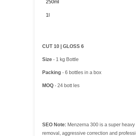
250ml
1l
CUT 10 | GLOSS 6
Size
- 1 kg Bottle
Packing
- 6 bottles in a box
MOQ
- 24 bott les
SEO Note:
Menzerna 300 is a super heavy 
removal, aggressive correction and professi