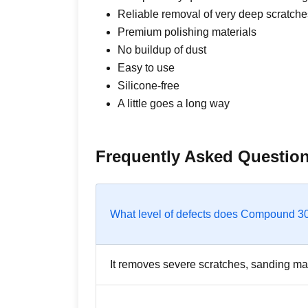
Reliable removal of very deep scratche
Premium polishing materials
No buildup of dust
Easy to use
Silicone-free
A little goes a long way
Frequently Asked Questio
What level of defects does Compound 
It removes severe scratches, sanding ma