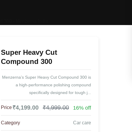
Super Heavy Cut
Compound 300
Menzerna’s Super Heavy Cut Compound 300 is
a high-performance polishing compound
specifically designed for tough j...
₹4,199.00
₹4,999.00
16% off
Price
Category
Car care