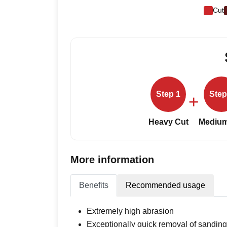
Cut
Step 1
Step
+
Heavy Cut
Medium
More information
Benefits
Recommended usage
Extremely high abrasion
Exceptionally quick removal of sandin