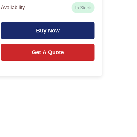
Availability
In Stock
Buy Now
Get A Quote