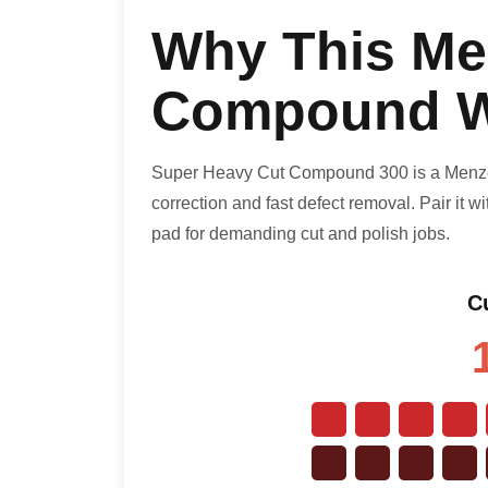
Why This Me
Compound W
Super Heavy Cut Compound 300 is a Menzer
correction and fast defect removal. Pair it 
pad for demanding cut and polish jobs.
Cu