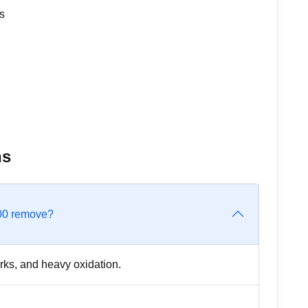
s
ns
300 remove?
rks, and heavy oxidation.