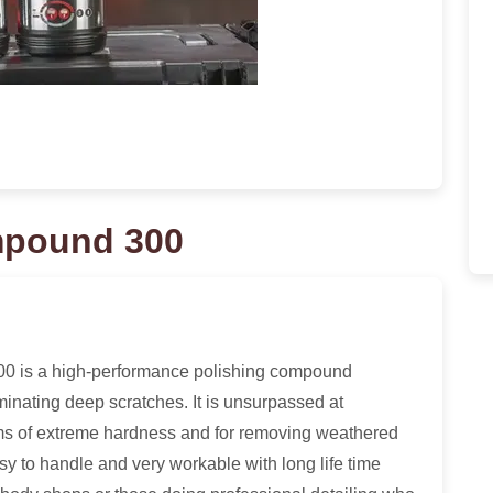
mpound 300
 is a high-performance polishing compound
iminating deep scratches. It is unsurpassed at
ems of extreme hardness and for removing weathered
sy to handle and very workable with long life time