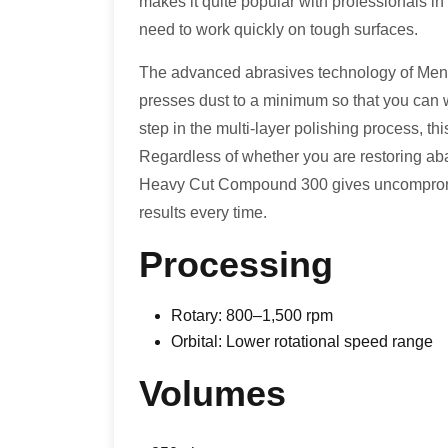
makes it quite popular with professionals i
need to work quickly on tough surfaces.
The advanced abrasives technology of Men
presses dust to a minimum so that you can wor
step in the multi-layer polishing process, th
Regardless of whether you are restoring aba
Heavy Cut Compound 300 gives uncompromis
results every time.
Processing
Rotary: 800–1,500 rpm
Orbital: Lower rotational speed range
Volumes