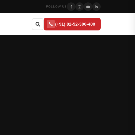
FOLLOW US
(+91) 82-52-300-400
Search
Press
to close
Esc