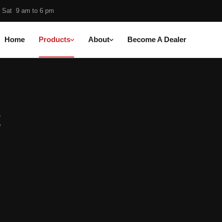
 Sat 9 am to 6 pm
Home
Products
About
Become A Dealer
cts
t
Medium Cut
Super Finish
Foam Pads
Protection
t