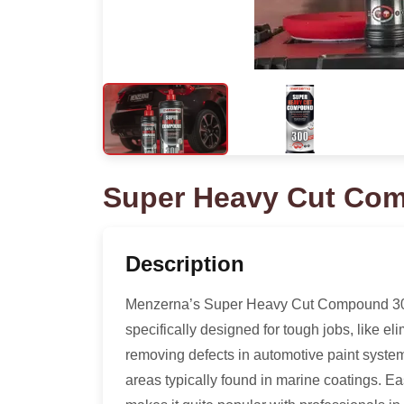
Super Heavy Cut Co
Description
Menzerna’s Super Heavy Cut Compound 300
specifically designed for tough jobs, like el
removing defects in automotive paint syst
areas typically found in marine coatings. Ea