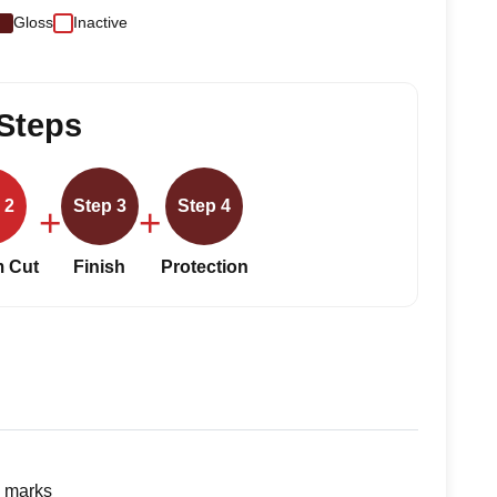
Gloss
Inactive
Steps
 2
Step 3
Step 4
+
+
 Cut
Finish
Protection
g marks