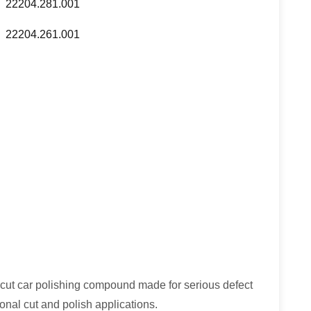
22204.281.001
22204.261.001
cut car polishing compound made for serious defect
onal cut and polish applications.