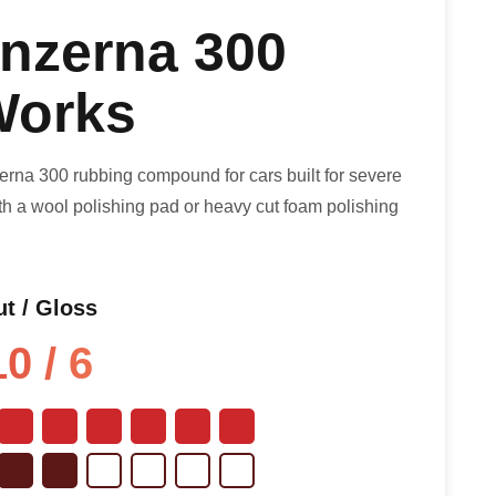
nzerna 300
orks
na 300 rubbing compound for cars built for severe
with a wool polishing pad or heavy cut foam polishing
t / Gloss
10 / 6