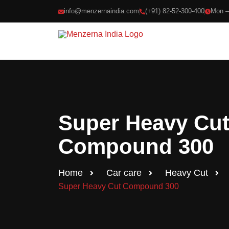
info@menzernaindia.com
(+91) 82-52-300-400
Mon –
Search produ
Popular:
Heavy Cu
Super Heavy Cu
Compound 300
Home
Car care
Heavy Cut
Super Heavy Cut Compound 300