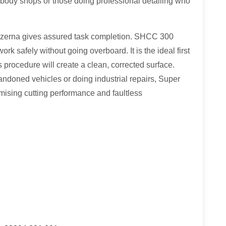
n body shops or those doing professional detailing who
zerna gives assured task completion. SHCC 300
k safely without going overboard. It is the ideal first
is procedure will create a clean, corrected surface.
ndoned vehicles or doing industrial repairs, Super
ing cutting performance and faultless