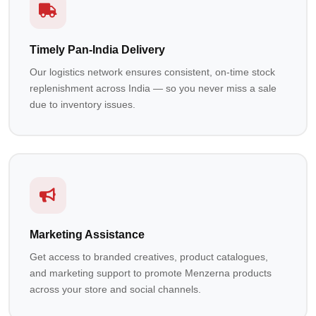
Timely Pan-India Delivery
Our logistics network ensures consistent, on-time stock
replenishment across India — so you never miss a sale
due to inventory issues.
Marketing Assistance
Get access to branded creatives, product catalogues,
and marketing support to promote Menzerna products
across your store and social channels.