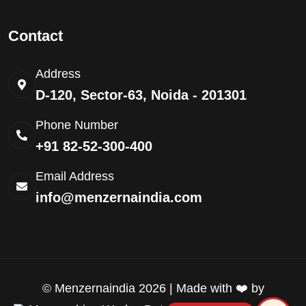
Contact
Address
D-120, Sector-63, Noida - 201301
Phone Number
+91 82-52-300-400
Email Address
info@menzernaindia.com
©
Menzernaindia
2026 | Made with ❤️ by