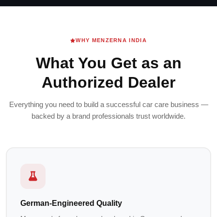
WHY MENZERNA INDIA
What You Get as an
Authorized Dealer
Everything you need to build a successful car care business —
backed by a brand professionals trust worldwide.
German-Engineered Quality