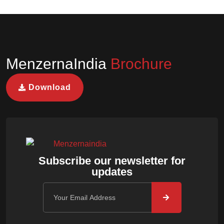
MenzernaIndia
Brochure
Download
Subscribe our newsletter for
updates
Email address