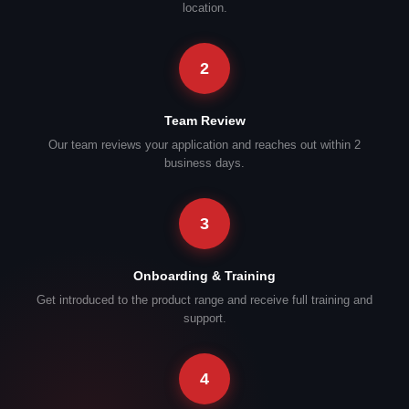
location.
2
Team Review
Our team reviews your application and reaches out within 2
business days.
3
Onboarding & Training
Get introduced to the product range and receive full training and
support.
4