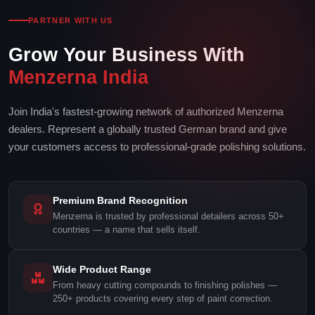
PARTNER WITH US
Grow Your Business With
Menzerna India
Join India's fastest-growing network of authorized Menzerna
dealers. Represent a globally trusted German brand and give
your customers access to professional-grade polishing solutions.
Premium Brand Recognition
Menzerna is trusted by professional detailers across 50+
countries — a name that sells itself.
Wide Product Range
From heavy cutting compounds to finishing polishes —
250+ products covering every step of paint correction.