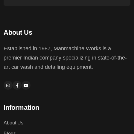
About Us
Established in 1987, Manmachine Works is a
premier Indian company specializing in state-of-the-
art car wash and detailing equipment.
Information
About Us
Blogs