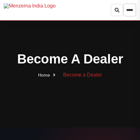
Search products
Search
Popular:
Heavy Cut
Medium Cut
Super Finish
Foam Pads
Become A Dealer
Protection
Press
to close
Esc
Become a Dealer
Home