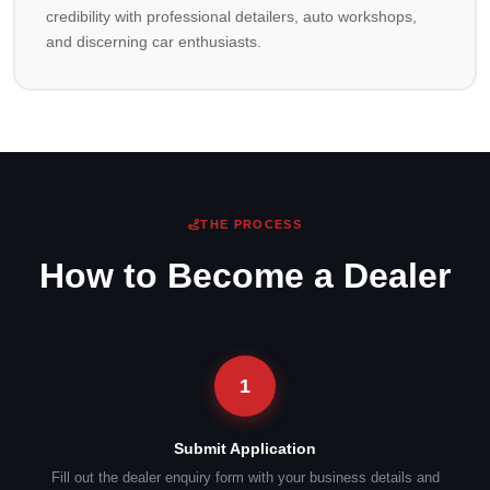
credibility with professional detailers, auto workshops,
and discerning car enthusiasts.
THE PROCESS
How to Become a Dealer
1
Submit Application
Fill out the dealer enquiry form with your business details and