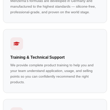
Menzerna's formulas are developed in Germany and
manufactured to the highest standards — silicone-free,
professional-grade, and proven on the world stage.
Training & Technical Support
We provide complete product training to help you and
your team understand application, usage, and selling
points so you can confidently recommend the right
products.