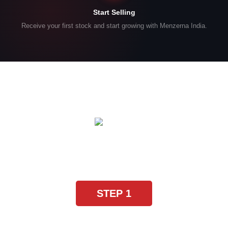
Start Selling
Receive your first stock and start growing with Menzerna India.
SYSTEMATIC WORK GUARANTEED
Four steps for brilliant
results
STEP 1
Heavy Cut