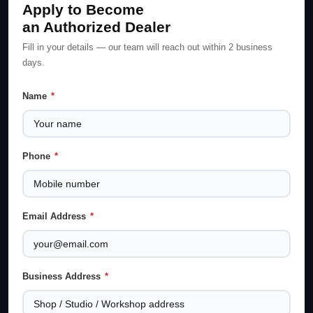
Apply to Become
an Authorized Dealer
Fill in your details — our team will reach out within 2 business
days.
Name
*
Phone
*
Email Address
*
Business Address
*