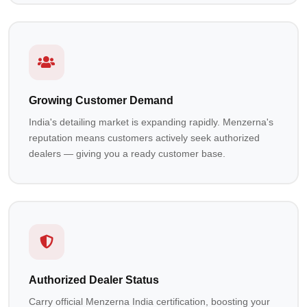
Growing Customer Demand
India's detailing market is expanding rapidly. Menzerna's
reputation means customers actively seek authorized
dealers — giving you a ready customer base.
Authorized Dealer Status
Carry official Menzerna India certification, boosting your