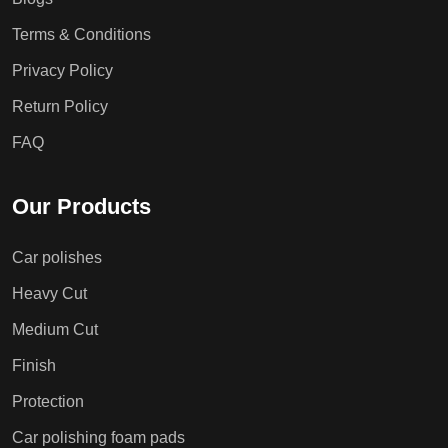
Terms & Conditions
Privacy Policy
Return Policy
FAQ
Our Products
Car polishes
Heavy Cut
Medium Cut
Finish
Protection
Car polishing foam pads