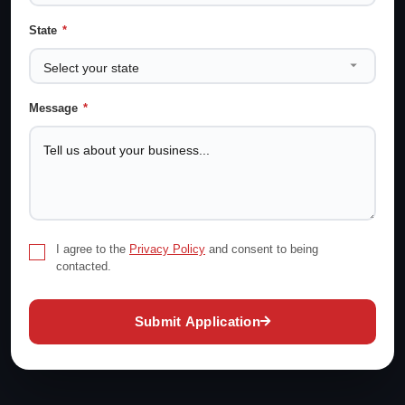
State
*
Message
*
I agree to the
Privacy Policy
and consent to being
contacted.
Submit Application