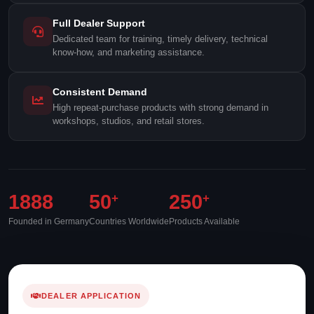
Full Dealer Support
Dedicated team for training, timely delivery, technical
know-how, and marketing assistance.
Consistent Demand
High repeat-purchase products with strong demand in
workshops, studios, and retail stores.
1888
50
250
+
+
Founded in Germany
Countries Worldwide
Products Available
DEALER APPLICATION